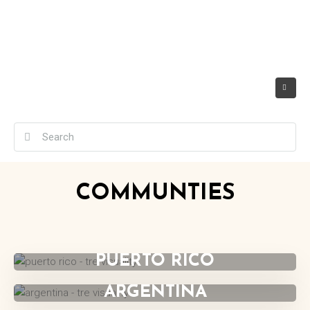
COMMUNTIES
UNITED STATES
PUERTO RICO
ARGENTINA