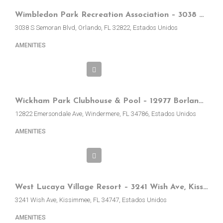
Wimbledon Park Recreation Association – 3038 S Semoran Blvd, Orlando, FL, EE.UU.
3038 S Semoran Blvd, Orlando, FL 32822, Estados Unidos
AMENITIES
Wickham Park Clubhouse & Pool – 12977 Borland St, Windermere, FL, EE.UU.
12822 Emersondale Ave, Windermere, FL 34786, Estados Unidos
AMENITIES
West Lucaya Village Resort – 3241 Wish Ave, Kissimmee, FL 34747, EE.UU.
3241 Wish Ave, Kissimmee, FL 34747, Estados Unidos
AMENITIES