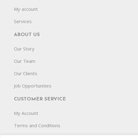
My account
Services
ABOUT US
Our Story
Our Team
Our Clients
Job Opportunities
CUSTOMER SERVICE
My Account
Terms and Conditions
Privacy Policy