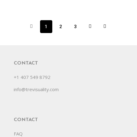
1
2
3
CONTACT
+1 407 549 8792
info@trevisuality.com
CONTACT
FAQ