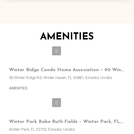
AMENITIES
Winter Ridge Condo Home Association – 90 Winter Ridge Rd, Winter Haven, FL, EE.UU.
90 Winter Ridge Rd, Winter Haven, FL 33881, Estados Unidos
AMENITIES
Winter Park Babe Ruth Fields – Winter Park, FL, EE.UU.
Winter Park, FL 32792, Estados Unidos