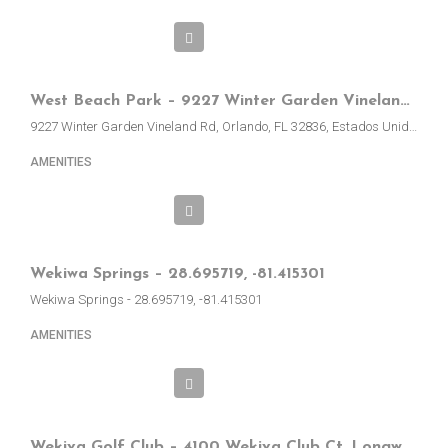
West Beach Park – 9227 Winter Garden Vineland Rd, Orlando, EE.UU.
9227 Winter Garden Vineland Rd, Orlando, FL 32836, Estados Unidos
AMENITIES
Wekiwa Springs – 28.695719, -81.415301
Wekiwa Springs - 28.695719, -81.415301
AMENITIES
Wekiva Golf Club – 4100 Wekiva Club Ct, Longwood, FL, EE.UU.