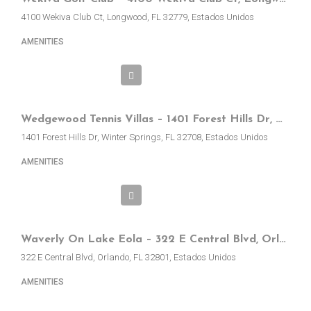
4100 Wekiva Club Ct, Longwood, FL 32779, Estados Unidos
AMENITIES
Wedgewood Tennis Villas – 1401 Forest Hills Dr, Winter Springs, FL, EE.UU.
1401 Forest Hills Dr, Winter Springs, FL 32708, Estados Unidos
AMENITIES
Waverly On Lake Eola – 322 E Central Blvd, Orlando, FL, EE.UU
322 E Central Blvd, Orlando, FL 32801, Estados Unidos
AMENITIES