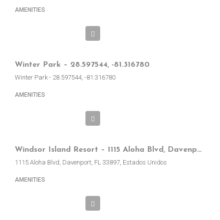
AMENITIES
Winter Park – 28.597544, -81.316780
Winter Park - 28.597544, -81.316780
AMENITIES
Windsor Island Resort – 1115 Aloha Blvd, Davenport, FL, EE.UU.
1115 Aloha Blvd, Davenport, FL 33897, Estados Unidos
AMENITIES