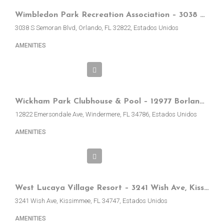
Wimbledon Park Recreation Association – 3038 S Semoran Blvd, Orlando, FL, EE.UU.
3038 S Semoran Blvd, Orlando, FL 32822, Estados Unidos
AMENITIES
Wickham Park Clubhouse & Pool – 12977 Borland St, Windermere, FL, EE.UU.
12822 Emersondale Ave, Windermere, FL 34786, Estados Unidos
AMENITIES
West Lucaya Village Resort – 3241 Wish Ave, Kissimmee, FL 34747, EE.UU.
3241 Wish Ave, Kissimmee, FL 34747, Estados Unidos
AMENITIES