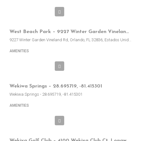
West Beach Park – 9227 Winter Garden Vineland Rd, Orlando, EE.UU.
9227 Winter Garden Vineland Rd, Orlando, FL 32836, Estados Unidos
AMENITIES
Wekiwa Springs – 28.695719, -81.415301
Wekiwa Springs - 28.695719, -81.415301
AMENITIES
Wekiva Golf Club – 4100 Wekiva Club Ct, Longwood, FL, EE.UU.