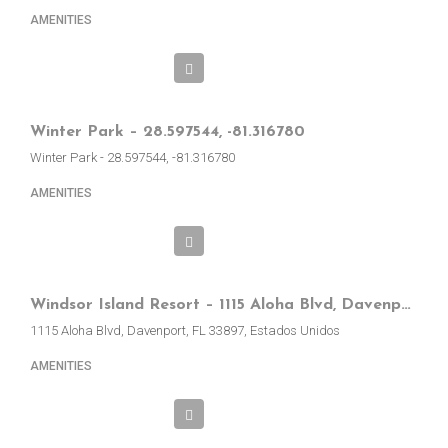
AMENITIES
Winter Park – 28.597544, -81.316780
Winter Park - 28.597544, -81.316780
AMENITIES
Windsor Island Resort – 1115 Aloha Blvd, Davenport, FL, EE.UU.
1115 Aloha Blvd, Davenport, FL 33897, Estados Unidos
AMENITIES