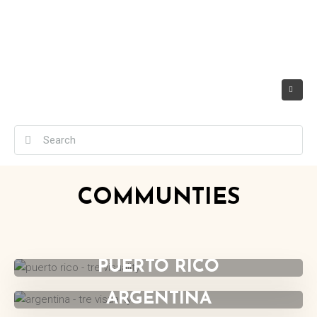
COMMUNTIES
UNITED STATES
PUERTO RICO
ARGENTINA