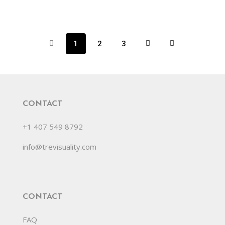
1
2
3
CONTACT
+1 407 549 8792
info@trevisuality.com
CONTACT
FAQ