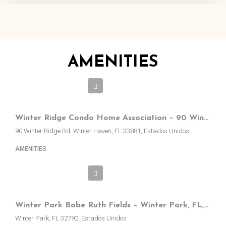
AMENITIES
Winter Ridge Condo Home Association – 90 Winter Ridge Rd, Winter Haven, FL, EE.UU.
90 Winter Ridge Rd, Winter Haven, FL 33881, Estados Unidos
AMENITIES
Winter Park Babe Ruth Fields – Winter Park, FL, EE.UU.
Winter Park, FL 32792, Estados Unidos