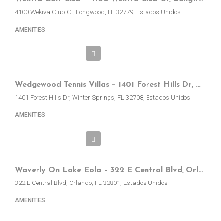
4100 Wekiva Club Ct, Longwood, FL 32779, Estados Unidos
AMENITIES
Wedgewood Tennis Villas – 1401 Forest Hills Dr, Winter Springs, FL, EE.UU.
1401 Forest Hills Dr, Winter Springs, FL 32708, Estados Unidos
AMENITIES
Waverly On Lake Eola – 322 E Central Blvd, Orlando, FL, EE.UU
322 E Central Blvd, Orlando, FL 32801, Estados Unidos
AMENITIES