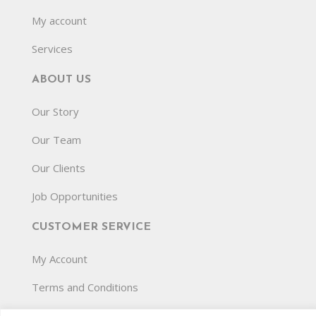
My account
Services
ABOUT US
Our Story
Our Team
Our Clients
Job Opportunities
CUSTOMER SERVICE
My Account
Terms and Conditions
Privacy Policy