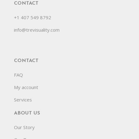
CONTACT
+1 407 549 8792
info@trevisuality.com
CONTACT
FAQ
My account
Services
ABOUT US
Our Story