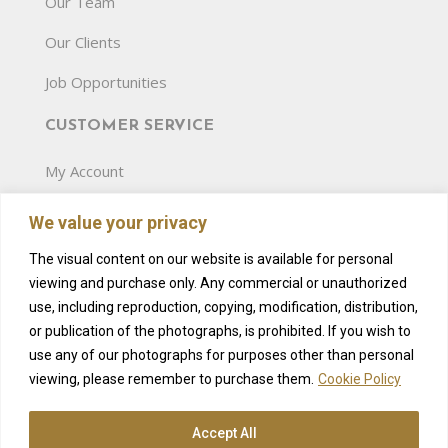
Our Team
Our Clients
Job Opportunities
CUSTOMER SERVICE
My Account
Terms and Conditions
We value your privacy
Privacy Policy
The visual content on our website is available for personal
viewing and purchase only. Any commercial or unauthorized
Gift Card
use, including reproduction, copying, modification, distribution,
Pricelist
or publication of the photographs, is prohibited. If you wish to
use any of our photographs for purposes other than personal
Amenities
viewing, please remember to purchase them.
Cookie Policy
Accept All