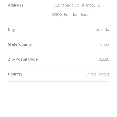
Address
1026 tabago Ct, Orlando, FL
32828, Estados Unidos
City
Orlando
State/county
Florida
Zip/Postal Code
32828
Country
United States