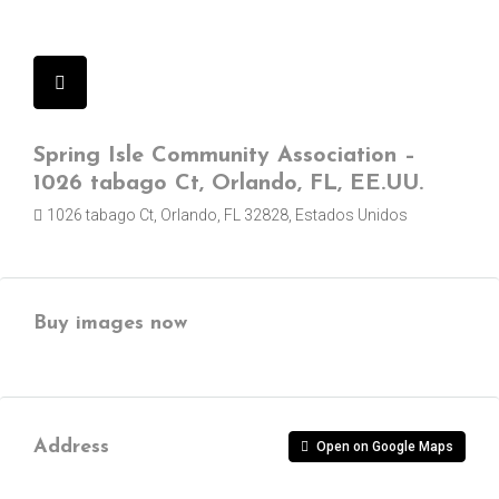
Spring Isle Community Association –
1026 tabago Ct, Orlando, FL, EE.UU.
1026 tabago Ct, Orlando, FL 32828, Estados Unidos
Buy images now
Address
Open on Google Maps