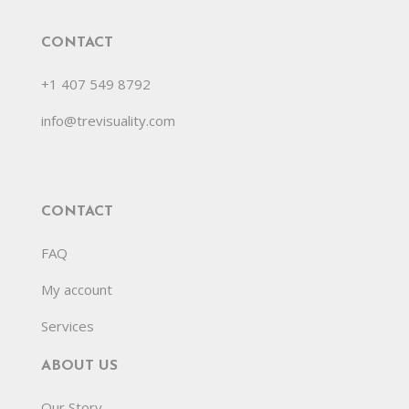
CONTACT
+1 407 549 8792
info@trevisuality.com
CONTACT
FAQ
My account
Services
ABOUT US
Our Story