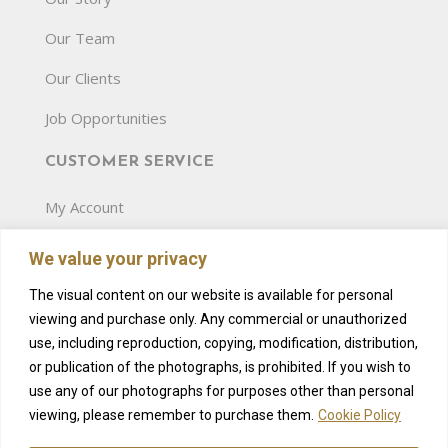
Our Team
Our Clients
Job Opportunities
CUSTOMER SERVICE
My Account
Terms and Conditions
We value your privacy
Privacy Policy
The visual content on our website is available for personal
viewing and purchase only. Any commercial or unauthorized
Gift Card
use, including reproduction, copying, modification, distribution,
Pricelist
or publication of the photographs, is prohibited. If you wish to
use any of our photographs for purposes other than personal
Amenities
viewing, please remember to purchase them.
Cookie Policy