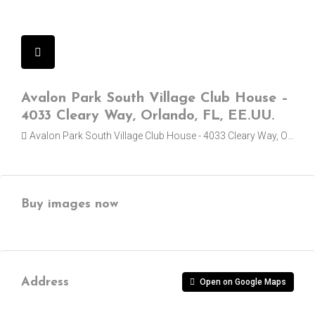
Avalon Park South Village Club House –
4033 Cleary Way, Orlando, FL, EE.UU.
Avalon Park South Village Club House - 4033 Cleary Way, Orlando
Buy images now
Address
Open on Google Maps