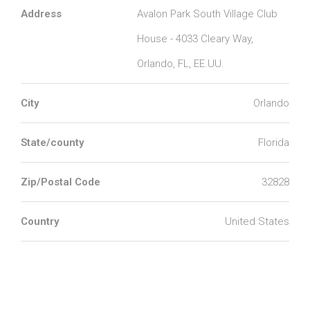
Address
Avalon Park South Village Club
House - 4033 Cleary Way,
Orlando, FL, EE.UU.
City
Orlando
State/county
Florida
Zip/Postal Code
32828
Country
United States