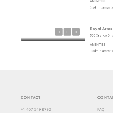
AMENITIES
admin_ameniti
500 Orange Dr, 
AMENITIES
admin_ameniti
CONTACT
CONTA
+1 407 549 8792
FAQ