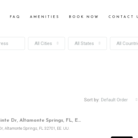
S
FAQ
AMENITIES
BOOK NOW
CONTACT 
All Cities
All States
All Countr
Sort by:
Default Order
250 Lakepointe Dr, Altamonte Springs, FL, EE.UU.
Dr, Altamonte Springs, FL 32701, EE. UU.