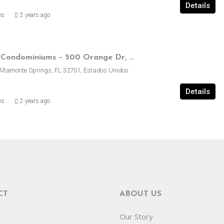
Details
es
2 years ago
Royal Arms Condominiums – 500 Orange Dr, Altamonte Springs, FL, EE.UU.
Altamonte Springs, FL 32701, Estados Unidos
Details
es
2 years ago
CT
ABOUT US
Our Story