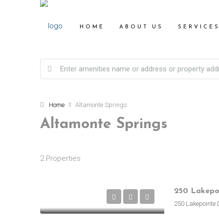
HOME
ABOUT US
SERVICE
Home
Altamonte Springs
Altamonte Springs
2 Properties
250 Lakepointe 