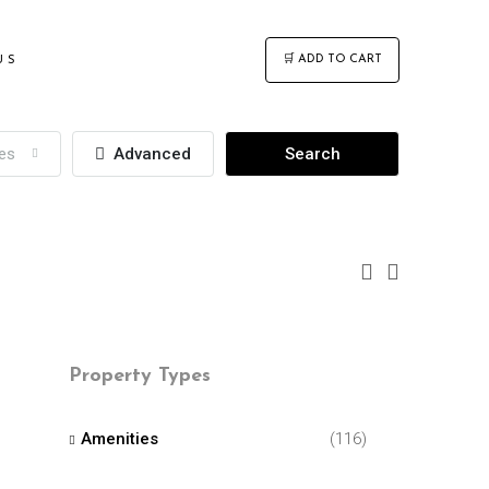
🛒 ADD TO CART
US
ies
Advanced
Search
Property Types
Amenities
(116)